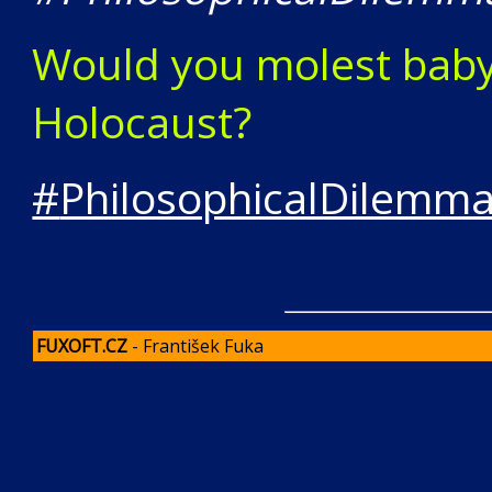
Would you molest baby 
Holocaust?
#
PhilosophicalDilemm
FUXOFT.CZ
- František Fuka