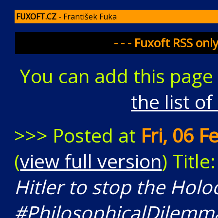
FUXOFT.CZ
- František Fuka
- - - Fuxoft RSS onl
You can add this page
the list o
>>> Posted at
Fri, 06 
(
view full version
) Title
Hitler to stop the Holo
#PhilosophicalDilemm