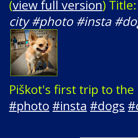
(
view full version
) Title
city #photo #insta #d
Piškot's first trip to the 
#
photo
#
insta
#
dogs
#