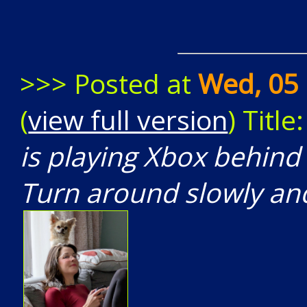
>>> Posted at
Wed, 05 
(
view full version
) Title
is playing Xbox behin
Turn around slowly and