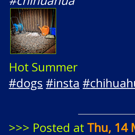
#chihuahua"
Hot Summer
#
dogs
#
insta
#
chihuah
>>> Posted at
Thu, 14 