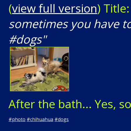
(
view full version
) Title
sometimes you have to
#dogs"
After the bath... Yes, 
#
photo
#
chihuahua
#
dogs