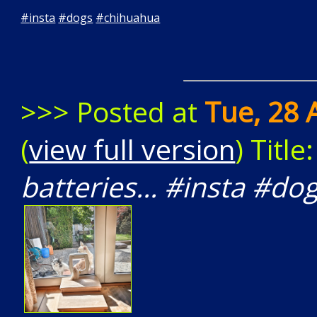
#
insta
#
dogs
#
chihuahua
>>> Posted at
Tue, 28 
(
view full version
) Title
batteries... #insta #d