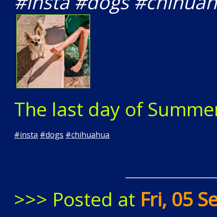
#insta #dogs #chihua
The last day of Summe
#
insta
#
dogs
#
chihuahua
>>> Posted at
Fri, 05 