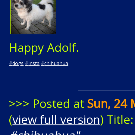
Happy Adolf.
#
dogs
#
insta
#
chihuahua
>>> Posted at
Sun, 24 
(
view full version
) Title