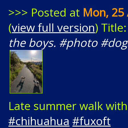
>>> Posted at
Mon, 25 
(
view full version
) Title
the boys. #photo #dog
Late summer walk with
#
chihuahua
#
fuxoft