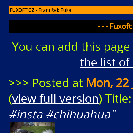
FUXOFT.CZ
- František Fuka
- - - Fuxoft
You can add this page
the list o
>>> Posted at
Mon, 22 
(
view full version
) Title
#insta #chihuahua"