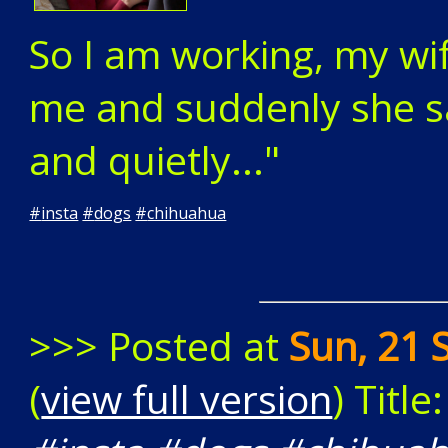
So I am working, my wif
me and suddenly she s
and quietly..."
#
insta
#
dogs
#
chihuahua
>>> Posted at
Sun, 21 
(
view full version
) Title