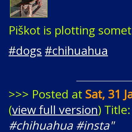
Piškot is plotting somet
#
dogs
#
chihuahua
>>> Posted at
Sat, 31 
(
view full version
) Title
#chihuahua #insta"