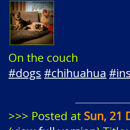
On the couch
#
dogs
#
chihuahua
#
in
>>> Posted at
Sun, 21 