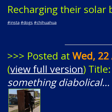
Recharging their solar b
#
insta
#
dogs
#
chihuahua
>>> Posted at
Wed, 22 
(
view full version
) Title
something diabolical..