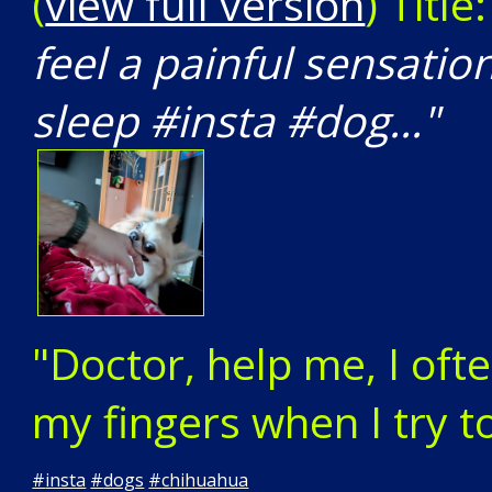
(
view full version
) Title
feel a painful sensatio
sleep #insta #dog..."
"Doctor, help me, I ofte
my fingers when I try t
#
insta
#
dogs
#
chihuahua