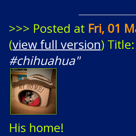
>>> Posted at
Fri, 01 
(
view full version
) Title
#chihuahua"
His home!